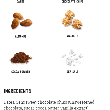
Ingredients
Dates, Semisweet chocolate chips (unsweetened
chocolate, sugar, cocoa butter, vanilla extract),