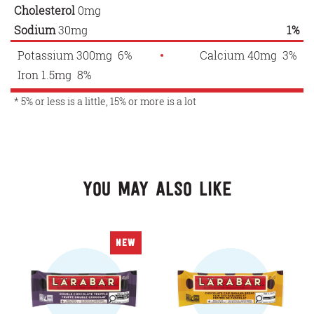
Cholesterol
0mg
Sodium
30mg
1%
Potassium 300mg 6%
Calcium 40mg 3%
Iron 1.5mg 8%
* 5% or less is a little, 15% or more is a lot
You May Also Like
NEW