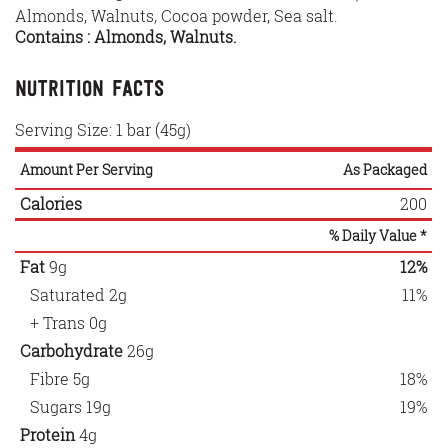
Almonds, Walnuts, Cocoa powder, Sea salt.
Contains : Almonds, Walnuts.
Nutrition Facts
Serving Size: 1 bar (45g)
Amount Per Serving
As Packaged
Calories
200
% Daily Value *
Fat
9g
12%
Saturated
2g
11%
+ Trans
0g
Carbohydrate
26g
Fibre
5g
18%
Sugars
19g
19%
Protein
4g