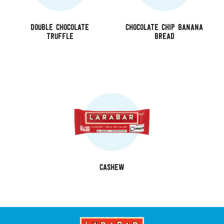
Double Chocolate
Chocolate Chip Banana
Truffle
Bread
Cashew