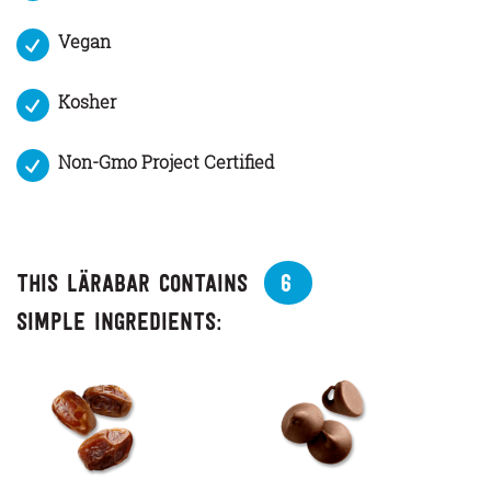
Vegan
Kosher
Non-Gmo Project Certified
This Lärabar contains
6
simple ingredients: