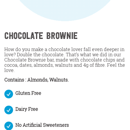
Chocolate Brownie
How do you make a chocolate lover fall even deeper in
love? Double the chocolate. That’s what we did in our
Chocolate Brownie bar, made with chocolate chips and
cocoa, dates, almonds, walnuts and 4g of fibre. Feel the
love.
Contains : Almonds, Walnuts.
Gluten Free
Dairy Free
No Artificial Sweeteners