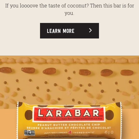
If you loooove the taste of coconut? Then this bar is for
you.
LEARN MORE