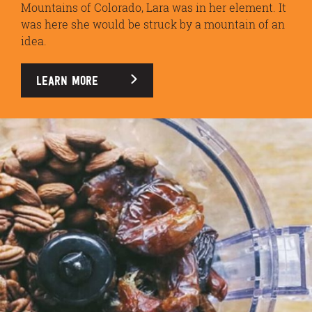
Mountains of Colorado, Lara was in her element. It
was here she would be struck by a mountain of an
idea.
LEARN MORE