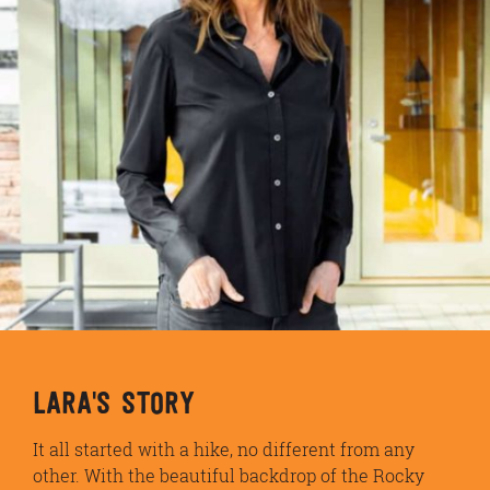
LARA'S STORY
It all started with a hike, no different from any
other. With the beautiful backdrop of the Rocky