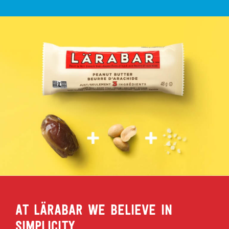
AT LÄRABAR WE BELIEVE IN
SIMPLICITY