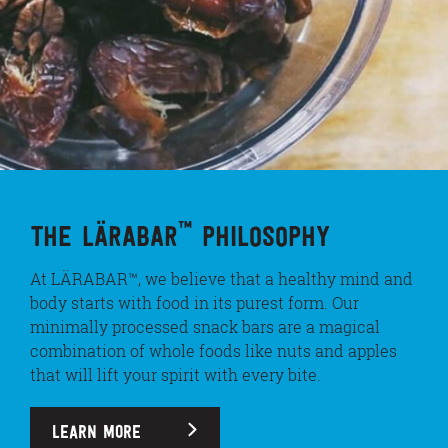
™
THE LÄRABAR
PHILOSOPHY
At LÄRABAR™, we believe that a healthy mind and
body starts with food in its purest form. Our
minimally processed snack bars are a magical
combination of whole foods like nuts and apples
that will lift your spirit with every bite.
LEARN MORE