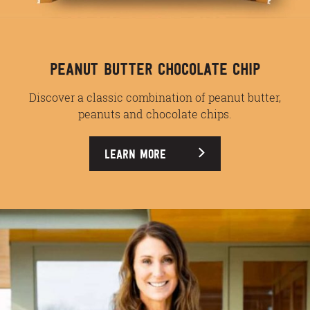
PEANUT BUTTER CHOCOLATE CHIP
Discover a classic combination of peanut butter,
peanuts and chocolate chips.
LEARN MORE