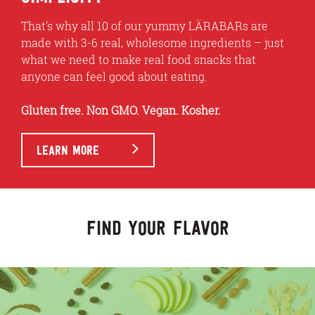
That’s why all 10 of our yummy LÄRABARs are
made with 3-6 real, wholesome ingredients – just
what we need to make real food snacks that
anyone can feel good about eating.
Gluten free. Non GMO. Vegan. Kosher.
LEARN MORE
FIND YOUR FLAVOR