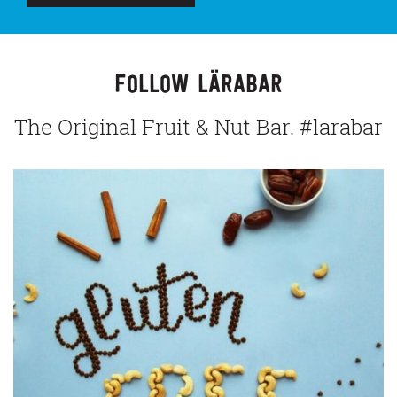
FOLLOW LÄRABAR
The Original Fruit & Nut Bar. #larabar