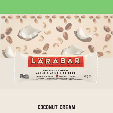
COCONUT CREAM