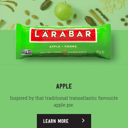
APPLE
Inspired by that traditional transatlantic favourite
apple pie.
LEARN MORE